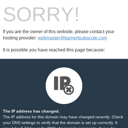
SORRY!
If you are the owner of this website, please contact your
hosting provider:
webmaster@barnertsubacute.com
It is possible you have reached this page because:
The IP address has changed.
The IP address for this domain may have changed recently. Check
your DNS settings to verify that the domain is set up correctly. It