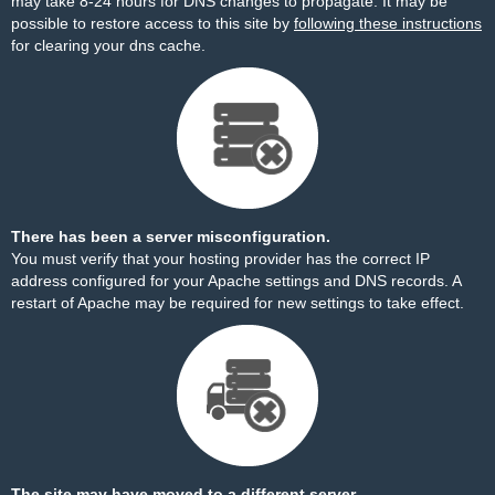
may take 8-24 hours for DNS changes to propagate. It may be
possible to restore access to this site by
following these instructions
for clearing your dns cache.
There has been a server misconfiguration.
You must verify that your hosting provider has the correct IP
address configured for your Apache settings and DNS records. A
restart of Apache may be required for new settings to take effect.
The site may have moved to a different server.